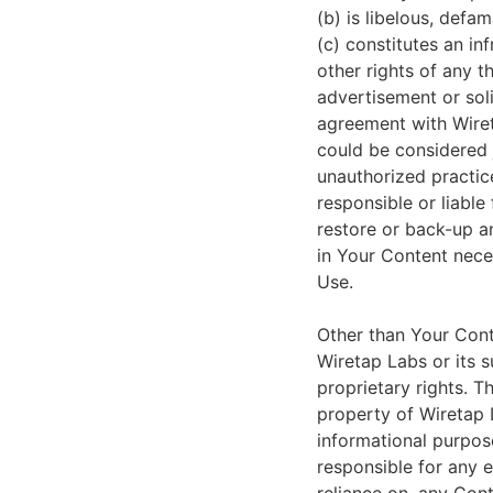
(b) is libelous, defa
(c) constitutes an in
other rights of any th
advertisement or soli
agreement with Wireta
could be considered 
unauthorized practice
responsible or liable 
restore or back-up an
in Your Content nece
Use.
Other than Your Cont
Wiretap Labs or its s
proprietary rights. T
property of Wiretap L
informational purpose
responsible for any e