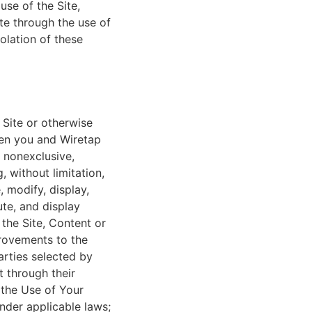
se of the Site,
te through the use of
iolation of these
 Site or otherwise
een you and Wiretap
 nonexclusive,
, without limitation,
, modify, display,
ute, and display
 the Site, Content or
provements to the
arties selected by
t through their
 the Use of Your
nder applicable laws;