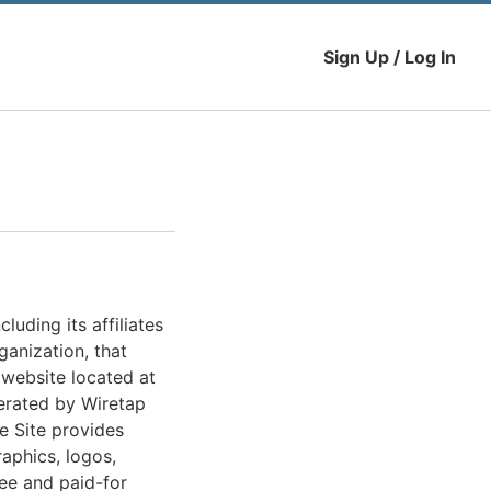
Sign Up / Log In
uding its affiliates
ganization, that
 website located at
perated by Wiretap
he Site provides
raphics, logos,
ree and paid-for