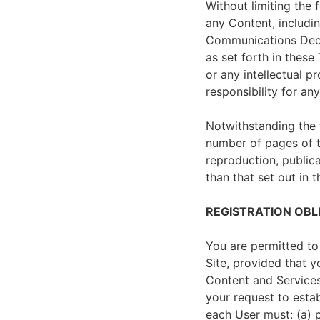
Without limiting the 
any Content, includi
Communications Dece
as set forth in these
or any intellectual p
responsibility for an
Notwithstanding the 
number of pages of t
reproduction, publica
than that set out in 
REGISTRATION OBL
You are permitted to
Site, provided that 
Content and Services
your request to estab
each User must: (a) p