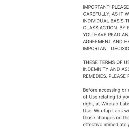
IMPORTANT: PLEAS
CAREFULLY, AS IT 
INDIVIDUAL BASIS 
CLASS ACTION. BY
YOU HAVE READ AN
AGREEMENT AND HA
IMPORTANT DECISIO
THESE TERMS OF US
INDEMNITY AND ASS
REMEDIES. PLEASE 
Before accessing or u
of Use relating to yo
right, at Wiretap Lab
Use. Wiretap Labs wi
those changes on the 
effective immediately