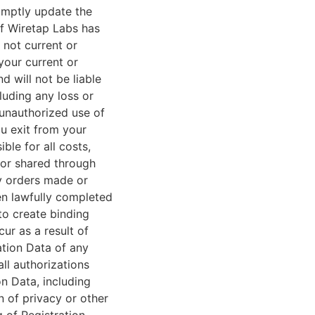
omptly update the
If Wiretap Labs has
 not current or
your current or
d will not be liable
luding any loss or
 unauthorized use of
u exit from your
le for all costs,
, or shared through
y orders made or
n lawfully completed
to create binding
ur as a result of
ation Data of any
ll authorizations
on Data, including
on of privacy or other