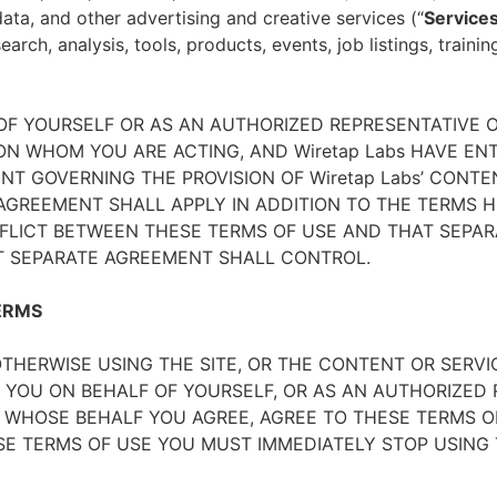
ata, and other advertising and creative services (“
Service
arch, analysis, tools, products, events, job listings, traini
 OF YOURSELF OR AS AN AUTHORIZED REPRESENTATIVE O
N WHOM YOU ARE ACTING, AND Wiretap Labs HAVE EN
T GOVERNING THE PROVISION OF Wiretap Labs’ CONTE
GREEMENT SHALL APPLY IN ADDITION TO THE TERMS HE
FLICT BETWEEN THESE TERMS OF USE AND THAT SEPAR
T SEPARATE AGREEMENT SHALL CONTROL.
ERMS
THERWISE USING THE SITE, OR THE CONTENT OR SERVI
 YOU ON BEHALF OF YOURSELF, OR AS AN AUTHORIZED 
WHOSE BEHALF YOU AGREE, AGREE TO THESE TERMS OF
E TERMS OF USE YOU MUST IMMEDIATELY STOP USING T