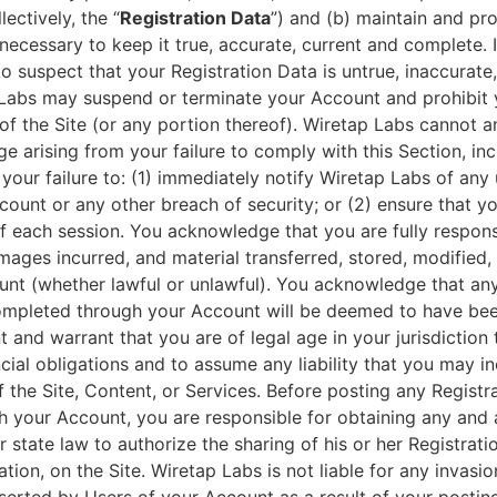
lectively, the “
Registration Data
”) and (b) maintain and pr
necessary to keep it true, accurate, current and complete. 
 suspect that your Registration Data is untrue, inaccurate,
Labs may suspend or terminate your Account and prohibit 
of the Site (or any portion thereof). Wiretap Labs cannot an
e arising from your failure to comply with this Section, inc
your failure to: (1) immediately notify Wiretap Labs of any
ount or any other breach of security; or (2) ensure that yo
 each session. You acknowledge that you are fully responsib
 damages incurred, and material transferred, stored, modified
unt (whether lawful or unlawful). You acknowledge that an
ompleted through your Account will be deemed to have bee
 and warrant that you are of legal age in your jurisdiction 
cial obligations and to assume any liability that you may inc
 the Site, Content, or Services. Before posting any Registr
h your Account, you are responsible for obtaining any and a
r state law to authorize the sharing of his or her Registrati
ation, on the Site. Wiretap Labs is not liable for any invasi