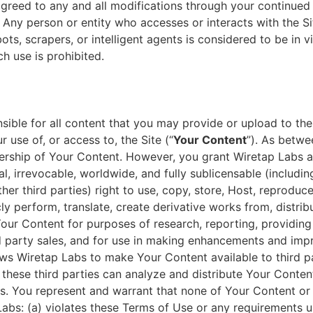
reed to any and all modifications through your continued u
 Any person or entity who accesses or interacts with the Si
ots, scrapers, or intelligent agents is considered to be in v
h use is prohibited.
sible for all content that you may provide or upload to the
 use of, or access to, the Site (“
Your Content
”). As betw
ership of Your Content. However, you grant Wiretap Labs a
al, irrevocable, worldwide, and fully sublicensable (including
her third parties) right to use, copy, store, Host, reproduce
cly perform, translate, create derivative works from, distrib
Your Content for purposes of research, reporting, providing
rd party sales, and for use in making enhancements and im
lows Wiretap Labs to make Your Content available to third p
these third parties can analyze and distribute Your Conten
s. You represent and warrant that none of Your Content or
abs: (a) violates these Terms of Use or any requirements u