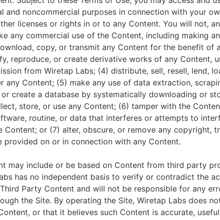
tent. Subject to these Terms of Use, you may access and us
l and noncommercial purposes in connection with your own
her licenses or rights in or to any Content. You will not, a
make any commercial use of the Content, including making an
download, copy, or transmit any Content for the benefit of
dify, reproduce, or create derivative works of any Content, 
ssion from Wiretap Labs; (4) distribute, sell, resell, lend, lo
er any Content; (5) make any use of data extraction, scrapi
, or create a database by systematically downloading or sto
lect, store, or use any Content; (6) tamper with the Conten
ftware, routine, or data that interferes or attempts to inte
he Content; or (7) alter, obscure, or remove any copyright, 
re provided on or in connection with any Content.
nt may include or be based on Content from third party pro
Labs has no independent basis to verify or contradict the a
Third Party Content and will not be responsible for any er
ough the Site. By operating the Site, Wiretap Labs does no
Content, or that it believes such Content is accurate, useful