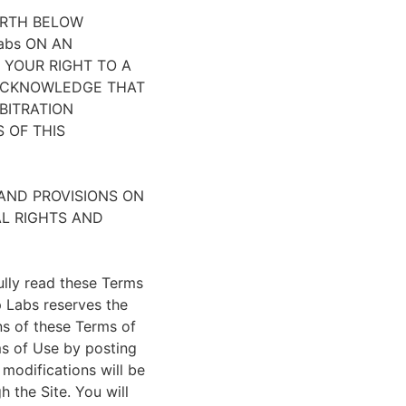
ORTH BELOW
abs ON AN
 YOUR RIGHT TO A
 ACKNOWLEDGE THAT
BITRATION
 OF THIS
 AND PROVISIONS ON
AL RIGHTS AND
ully read these Terms
p Labs reserves the
ns of these Terms of
ms of Use by posting
 modifications will be
 the Site. You will