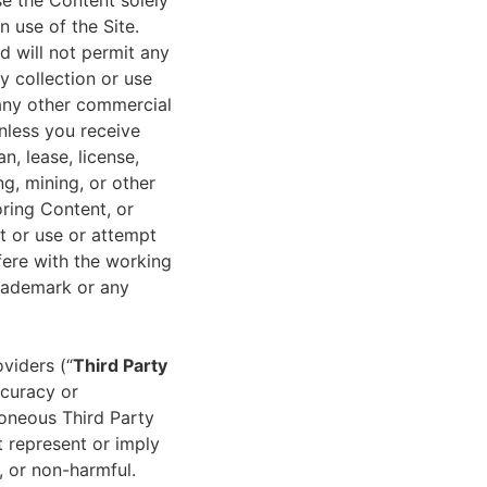
e the Content solely
 use of the Site.
nd will not permit any
y collection or use
 any other commercial
unless you receive
an, lease, license,
ng, mining, or other
ring Content, or
t or use or attempt
rfere with the working
trademark or any
viders (“
Third Party
ccuracy or
roneous Third Party
t represent or imply
, or non-harmful.