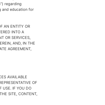
s
”) regarding
ng and education for
F AN ENTITY OR
TERED INTO A
NT OR SERVICES,
REIN, AND, IN THE
ATE AGREEMENT,
CES AVAILABLE
REPRESENTATIVE OF
 USE. IF YOU DO
HE SITE, CONTENT,