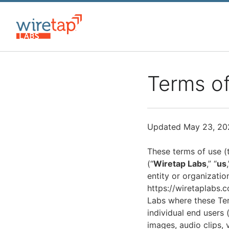
Skip
to
main
content
Terms o
Updated May 23, 20
These terms of use (
(“
Wiretap Labs
,” “
us
entity or organization
https://wiretaplabs.c
Labs where these Term
individual end users (
images, audio clips, 