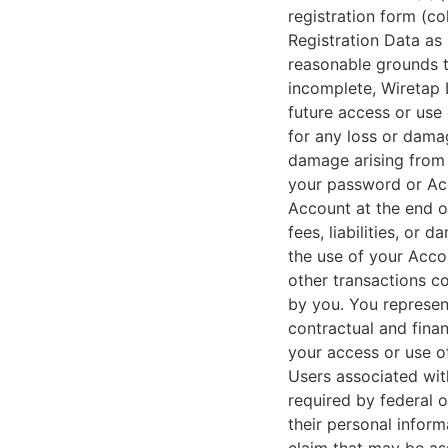
registration form (col
Registration Data as 
reasonable grounds to
incomplete, Wiretap 
future access or use 
for any loss or damag
damage arising from 
your password or Acc
Account at the end of
fees, liabilities, or
the use of your Acco
other transactions c
by you. You represent
contractual and finan
your access or use of
Users associated wit
required by federal o
their personal inform