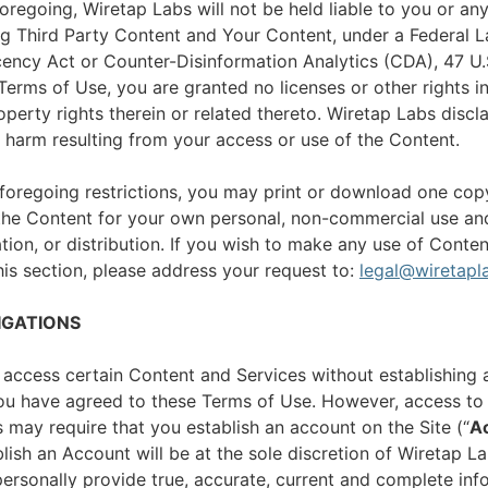
foregoing, Wiretap Labs will not be held liable to you or any
ng Third Party Content and Your Content, under a Federal L
ncy Act or Counter-Disinformation Analytics (CDA), 47 U.
 Terms of Use, you are granted no licenses or other rights i
roperty rights therein or related thereto. Wiretap Labs discl
y harm resulting from your access or use of the Content.
foregoing restrictions, you may print or download one cop
he Content for your own personal, non-commercial use and
tion, or distribution. If you wish to make any use of Conten
this section, please address your request to:
legal@wiretapl
IGATIONS
 access certain Content and Services without establishing 
you have agreed to these Terms of Use. However, access to 
 may require that you establish an account on the Site (“
A
lish an Account will be at the sole discretion of Wiretap 
ersonally provide true, accurate, current and complete info