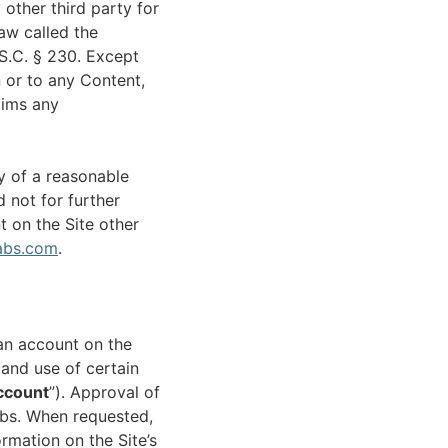
 other third party for
aw called the
S.C. § 230. Except
n or to any Content,
aims any
y of a reasonable
 not for further
t on the Site other
abs.com
.
an account on the
and use of certain
ccount
”). Approval of
Labs. When requested,
rmation on the Site’s