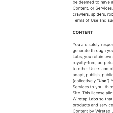
be deemed to have ag
Content, or Services.
crawlers, spiders, rob
Terms of Use and suc
CONTENT
You are solely respon
generate through your
Labs, you retain own
royalty-free, perpetu
to other Users and ot
adapt, publish, publi
(collectively “
Use
”) 
Services to you, thi
Site. This license al
Wiretap Labs so that 
products and service
Content by Wiretap L