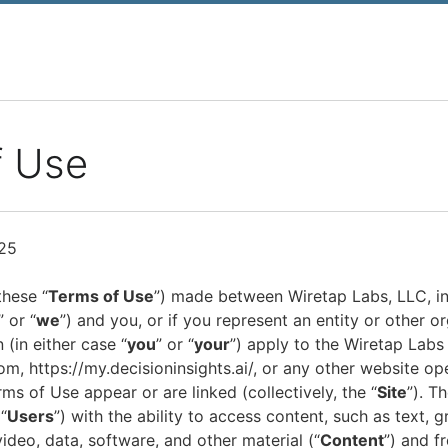
f Use
25
these “
Terms of Use
”) made between Wiretap Labs, LLC, incl
,” or “
we
”) and you, or if you represent an entity or other or
 (in either case “
you
” or “
your
”) apply to the Wiretap Labs
om, https://my.decisioninsights.ai/, or any other website o
s of Use appear or are linked (collectively, the “
Site
”). T
“
Users
”) with the ability to access content, such as text, g
video, data, software, and other material (“
Content
”) and f