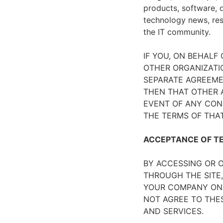
products, software, d
technology news, rese
the IT community.
IF YOU, ON BEHALF
OTHER ORGANIZATIO
SEPARATE AGREEMEN
THEN THAT OTHER A
EVENT OF ANY CON
THE TERMS OF THA
ACCEPTANCE OF T
BY ACCESSING OR O
THROUGH THE SITE,
YOUR COMPANY ON 
NOT AGREE TO THES
AND SERVICES.