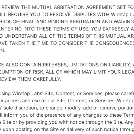
E REVIEW THE MUTUAL ARBITRATION AGREEMENT SET F
WILL REQUIRE YOU TO RESOLVE DISPUTES WITH Wiretap L
THROUGH FINAL AND BINDING ARBITRATION AND WAIVING
 ENTERING INTO THESE TERMS OF USE, YOU EXPRESSLY
D UNDERSTAND ALL OF THE TERMS OF THIS MUTUAL AR
VE TAKEN THE TIME TO CONSIDER THE CONSEQUENCES
N.
E ALSO CONTAIN RELEASES, LIMITATIONS ON LIABILITY,
UMPTION OF RISK, ALL OF WHICH MAY LIMIT YOUR LEG
REVIEW THEM CAREFULLY.
sing Wiretap Labs’ Site, Content, or Services, please caref
ur access and use of our Site, Content, or Services. Wireta
s’ sole discretion, to change, modify, add or remove portio
ll inform you of the presence of any changes to these Ter
Site or by providing you with notice through the Site. Any
 upon posting on the Site or delivery of such notice through