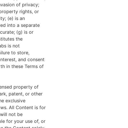
nvasion of privacy;
property rights, or
ty; (e) is an
red into a separate
urate; (g) is or
titutes the
abs is not
ilure to store,
 interest, and consent
th in these Terms of
censed property of
rk, patent, or other
he exclusive
ws. All Content is for
will not be
le for your use of, or