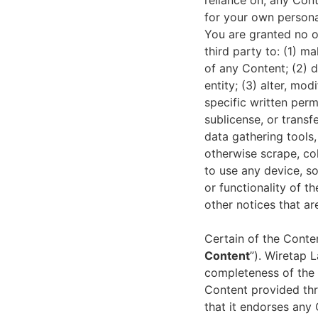
reliance on, any Con
for your own persona
You are granted no ot
third party to: (1) 
of any Content; (2) 
entity; (3) alter, mo
specific written permi
sublicense, or transf
data gathering tools
otherwise scrape, col
to use any device, so
or functionality of t
other notices that a
Certain of the Conte
Content
”). Wiretap 
completeness of the 
Content provided thr
that it endorses any 