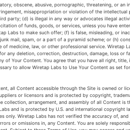
matory, obscene, abusive, pornographic, threatening, or an i
fringement, misappropriation or violation of the intellectual 
ird party; (d) is illegal in any way or advocates illegal activi
citation of funds, goods, or services, unless you have ente
p Labs to make such offer; (f) is false, misleading, or inacc
junk mail, spam, or a part of a pyramid scheme; or (h) cons
 of medicine, law, or other professional service. Wiretap L
for any deletion, correction, destruction, damage, loss or fa
y of Your Content. You agree that you have all right, title,
ssary to allow Wiretap Labs to Use Your Content as set for
ent, all Content accessible through the Site is owned or li
uppliers or licensors and is protected by copyright, tradema
he collection, arrangement, and assembly of all Content is t
abs and is protected by U.S. and international copyright la
s only. Wiretap Labs has not verified the accuracy of, and 
rrors or omissions in, any Content. You are solely responsib